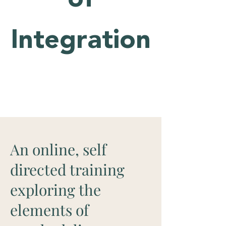
Integration
An online, self
directed training
exploring the
elements of