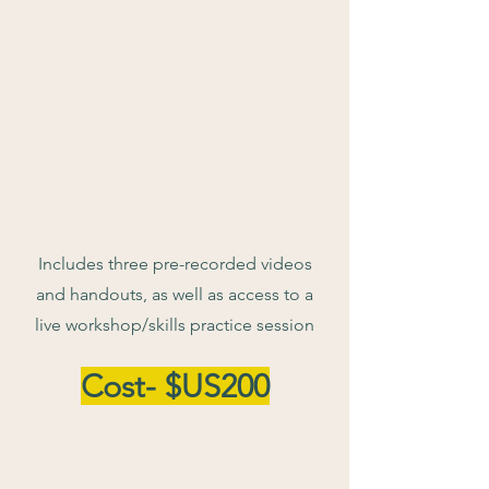
Includes three pre-recorded videos
and handouts, as well as access to a
live workshop/skills practice session
Cost- $US200