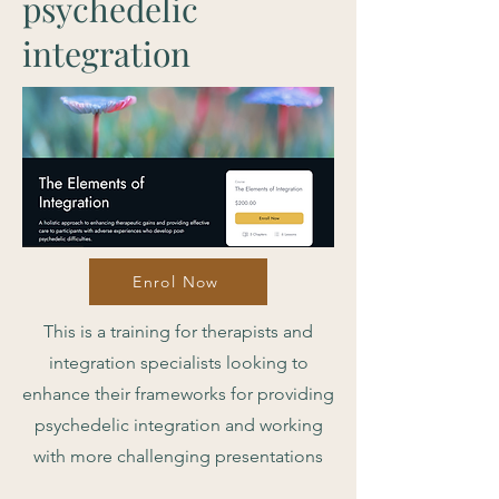
psychedelic
integration
Enrol Now
This is a training for therapists and
integration specialists looking to
enhance their frameworks for providing
psychedelic integration and working
with more challenging presentations