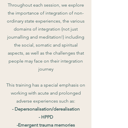
Throughout each session, we explore
the importance of integration of non-
ordinary state experiences, the various
domains of integration (not just
journalling and meditation!) including
the social, somatic and spiritual
aspects, as well as the challenges that
people may face on their integration
journey
This training has a special emphasis on
working with acute and prolonged
adverse experiences such as:
- Depersonalisation/derealisation
- HPPD
-Emergent trauma memories