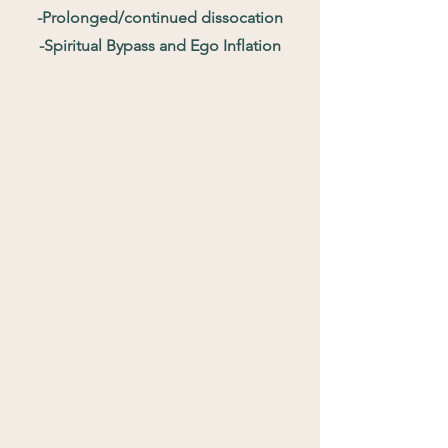
-Prolonged/continued dissocation
-Spiritual Bypass and Ego Inflation