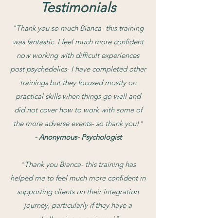
Testimonials
"Thank you so much Bianca- this training
was fantastic. I feel much more confident
now working with difficult experiences
post psychedelics- I have completed other
trainings but they focused mostly on
practical skills when things go well and
did not cover how to work with some of
the more adverse events- so thank you!"
- Anonymous- Psychologist
​"Thank you Bianca- this training has
helped me to feel much more confident in
supporting clients on their integration
journey, particularly if they have a