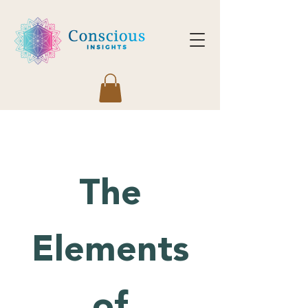
The
Elements
of