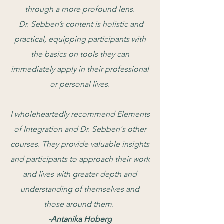
through a more profound lens.
Dr. Sebben’s content is holistic and
practical, equipping participants with
the basics on tools they can
immediately apply in their professional
or personal lives.
I wholeheartedly recommend Elements
of Integration and Dr. Sebben's other
courses. They provide valuable insights
and participants to approach their work
and lives with greater depth and
understanding of themselves and
those around them.
-Antanika Hoberg