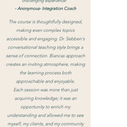
challenging experience!"
- Anonymous- Integration Coach
The course is thoughtfully designed,
making even complex topics
accessible and engaging. Dr. Sebben's
conversational teaching style brings a
sense of connection. Biancas approach
creates an inviting atmosphere, making
the learning process both
approachable and enjoyable.
Each session was more than just
acquiring knowledge; it was an
opportunity to enrich my
understanding and allowed me to see
myself, my clients, and my community