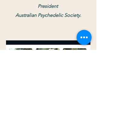
President
Australian Psychedelic Society.